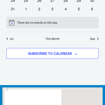
0
0
0
0
0
0
0
24
25
26
27
28
29
30
events
events
events
events
events
events
events
0
0
0
0
0
0
0
31
1
2
3
4
5
6
events
events
events
events
events
events
events
There are no events on this day.
Notice
Jul
This Month
Sep
SUBSCRIBE TO CALENDAR