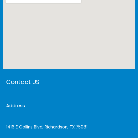
Contact US
Address
1416 E Collins Blvd, Richardson, TX 75081