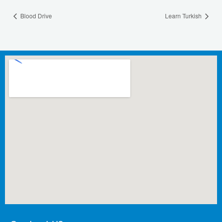
Blood Drive
Learn Turkish