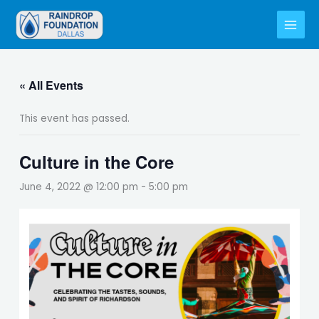
Skip
to
content
« All Events
This event has passed.
Culture in the Core
June 4, 2022 @ 12:00 pm
-
5:00 pm