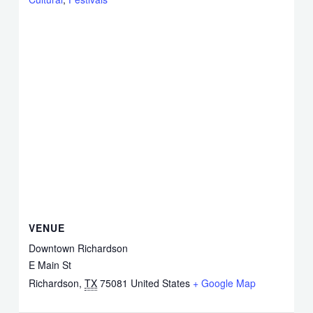
VENUE
Downtown Richardson
E Main St
Richardson
,
TX
75081
United States
+ Google Map