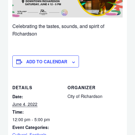
Celebrating the tastes, sounds, and spirit of
Richardson
ADD TO CALENDAR
DETAILS
ORGANIZER
City of Richardson
Date:
June 4, 2022
Time:
12:00 pm - 5:00 pm
Event Categories:
Cultural
,
Festivals