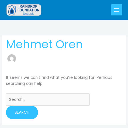
Skip
to
content
Search
for:
Mehmet Oren
It seems we can’t find what you’re looking for. Perhaps
searching can help.