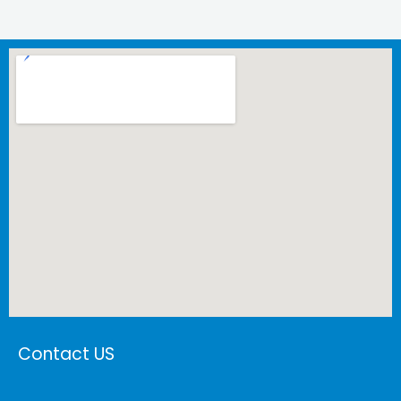
Contact US